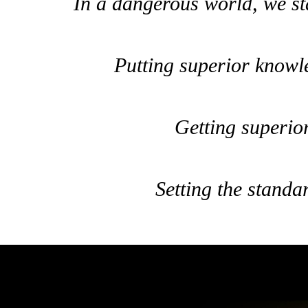
In a dangerous world, we sta
Putting superior knowl
Getting superior
Setting the standar