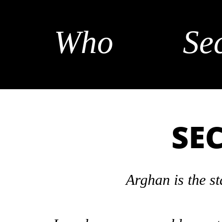
Who
Se
SE
Arghan is the st