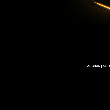
ARGHAN
| ALL